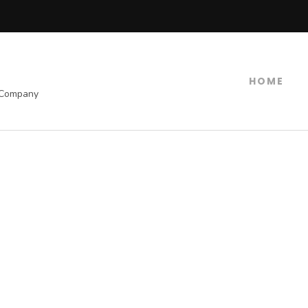
HOME
 Company