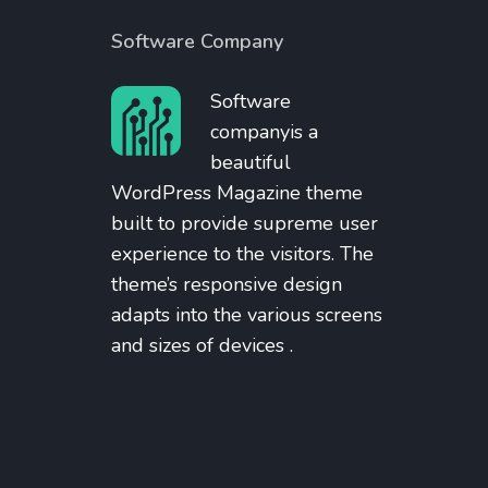
Software Company
Software
companyis a
beautiful
WordPress Magazine theme
built to provide supreme user
experience to the visitors. The
theme’s responsive design
adapts into the various screens
and sizes of devices .