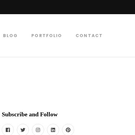
BLOG
PORTFOLIO
CONTACT
Subscribe and Follow