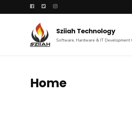
Skip
to
content
(Press
Sziiah Technology
Enter)
Software, Hardware & IT Development
Home