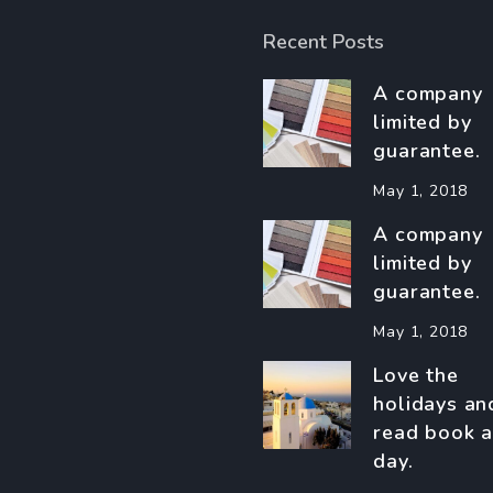
Recent Posts
A company
limited by
guarantee.
May 1, 2018
A company
limited by
guarantee.
May 1, 2018
Love the
holidays an
read book a
day.