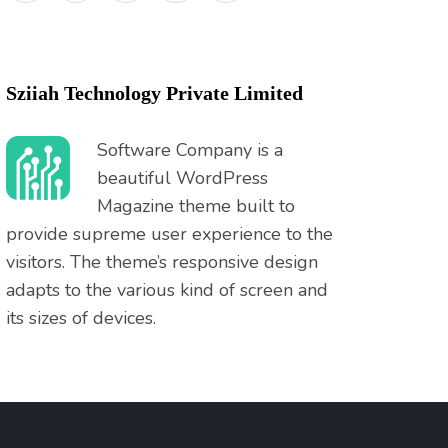
Sziiah Technology Private Limited
Software Company is a
beautiful WordPress
Magazine theme built to
provide supreme user experience to the
visitors. The theme’s responsive design
adapts to the various kind of screen and
its sizes of devices.