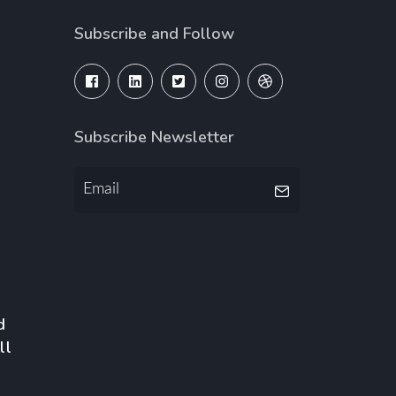
Subscribe and Follow
Subscribe Newsletter
d
ll